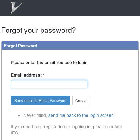
Forgot your password?
Forgot Password
Please enter the email you use to login.
Email address:
*
Cancel
Never mind,
send me back to the login screen
If you need help registering or logging in, please contact
IEC.