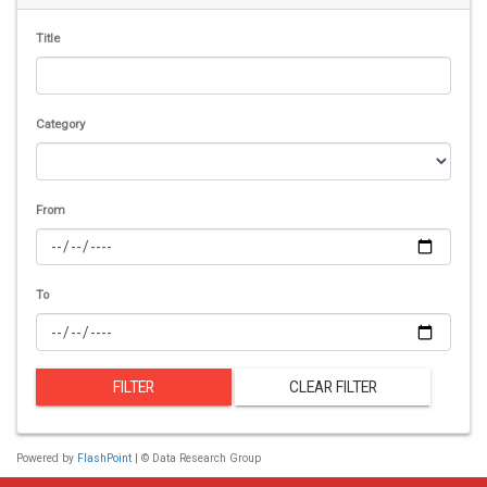
Title
Category
From
To
FILTER
CLEAR FILTER
Powered by
FlashPoint
| © Data Research Group