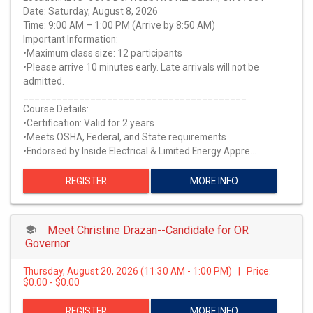
Date: Saturday, August 8, 2026
Time: 9:00 AM – 1:00 PM (Arrive by 8:50 AM)
Important Information:
•Maximum class size: 12 participants
•Please arrive 10 minutes early. Late arrivals will not be
admitted.
________________________________________
Course Details:
•Certification: Valid for 2 years
•Meets OSHA, Federal, and State requirements
•Endorsed by Inside Electrical & Limited Energy Appre…
REGISTER
MORE INFO
Meet Christine Drazan--Candidate for OR
Governor
Thursday, August 20, 2026 (11:30 AM - 1:00 PM) | Price:
$0.00 - $0.00
REGISTER
MORE INFO