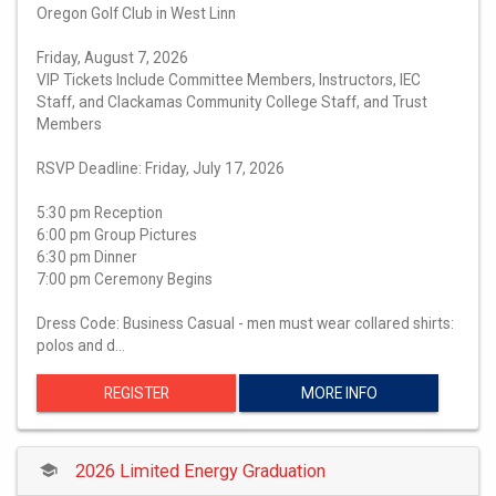
Oregon Golf Club in West Linn
Friday, August 7, 2026
VIP Tickets Include Committee Members, Instructors, IEC
Staff, and Clackamas Community College Staff, and Trust
Members
RSVP Deadline: Friday, July 17, 2026
5:30 pm Reception
6:00 pm Group Pictures
6:30 pm Dinner
7:00 pm Ceremony Begins
Dress Code: Business Casual - men must wear collared shirts:
polos and d…
REGISTER
MORE INFO
2026 Limited Energy Graduation