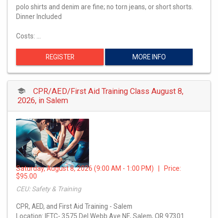
polo shirts and denim are fine; no torn jeans, or short shorts.
Dinner Included
Costs: …
REGISTER
MORE INFO
CPR/AED/First Aid Training Class August 8,
2026, in Salem
Saturday, August 8, 2026 (9:00 AM - 1:00 PM) | Price:
$95.00
CEU: Safety & Training
CPR, AED, and First Aid Training - Salem
Location: IETC- 3575 Del Webb Ave NE, Salem, OR 97301