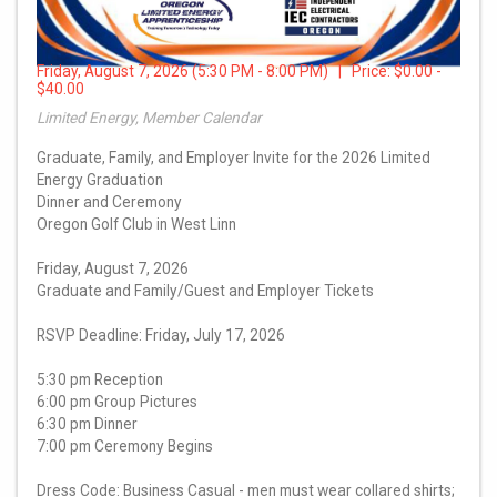
Friday, August 7, 2026 (5:30 PM - 8:00 PM) | Price:
$0.00 -
$40.00
Limited Energy, Member Calendar
Graduate, Family, and Employer Invite for the 2026 Limited
Energy Graduation
Dinner and Ceremony
Oregon Golf Club in West Linn
Friday, August 7, 2026
Graduate and Family/Guest and Employer Tickets
RSVP Deadline: Friday, July 17, 2026
5:30 pm Reception
6:00 pm Group Pictures
6:30 pm Dinner
7:00 pm Ceremony Begins
Dress Code: Business Casual - men must wear collared shirts;