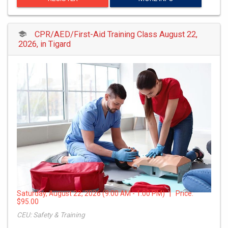
CPR/AED/First-Aid Training Class August 22,
2026, in Tigard
Saturday, August 22, 2026 (9:00 AM - 1:00 PM) | Price:
$95.00
CEU: Safety & Training