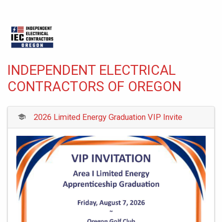
INDEPENDENT ELECTRICAL
CONTRACTORS OF OREGON
2026 Limited Energy Graduation VIP Invite