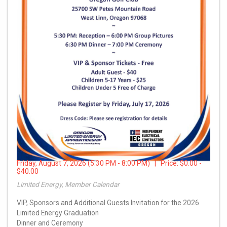
Friday, August 7, 2026 (5:30 PM - 8:00 PM) | Price:
$0.00 -
$40.00
Limited Energy, Member Calendar
VIP, Sponsors and Additional Guests Invitation for the 2026
Limited Energy Graduation
Dinner and Ceremony