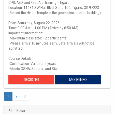
CPR, AED, and First Aid Training - Tigard
Location: 11481 SW Hall Blvd, Suite 100, Tigard, OR 97223
(Behind the Hindu Temple in the geometric painted building)
Date: Saturday, August 22, 2026
Time: 9:00 AM – 1:00 PM (Arrive by 8:50 AM)
Important Information:
•Maximum class size: 12 participants
•Please arrive 10 minutes early. Late arrivals will not be
admitted.
________________________________________
Course Details:
•Certification: Valid for 2 years
•Meets OSHA, Federal, and Stat…
REGISTER
MORE INFO
1
2
3
Filter