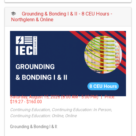
Grounding & Bonding I & II - 8 CEU Hours -
Northglenn & Online
Saturday, August 15, 2026 (8:00 AM - 5:00 PM) | Price:
$19.27 - $160.00
Continuing Education, Continuing Education: In Person,
Continuing Education: Online, Online
Grounding & Bonding I & II: