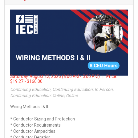
Saturday, August 22, 2026 (8:00 AM - 5:00 PM) | Price:
$19.27 - $160.00
Continuing Education, Continuing Education: In Person,
Continuing Education: Online, Online
Wiring Methods I & II:
* Conductor Sizing and Protection
* Conductor Requirements
* Conductor Ampacities
* Conductor Deration