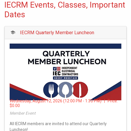
IECRM Events, Classes, Important
Dates
IECRM Quarterly Member Luncheon
Wednesday, August 12, 2026 (12:00 PM - 1:30 PM) | Price:
$0.00
Member Event
All IECRM members are invited to attend our Quarterly
Luncheon!