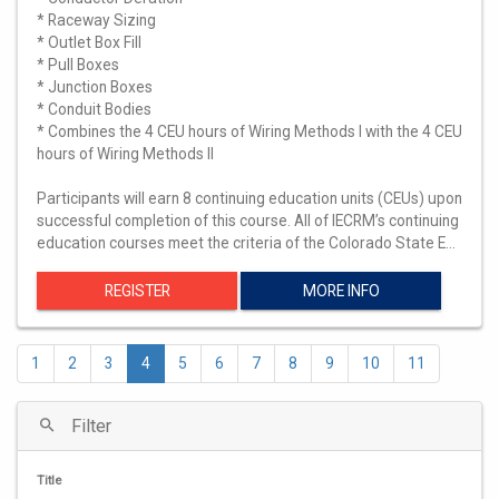
* Raceway Sizing
* Outlet Box Fill
* Pull Boxes
* Junction Boxes
* Conduit Bodies
* Combines the 4 CEU hours of Wiring Methods I with the 4 CEU
hours of Wiring Methods II
Participants will earn 8 continuing education units (CEUs) upon
successful completion of this course. All of IECRM’s continuing
education courses meet the criteria of the Colorado State E…
REGISTER
MORE INFO
1
2
3
4
5
6
7
8
9
10
11
Filter
Title