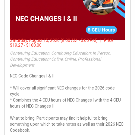
Saturday, August 15, 2026 (8:00 AM - 5:00 PM) | Price:
$19.27 - $160.00
Continuing Education, Continuing Education: In Person,
Continuing Education: Online, Online, Professional
Development
NEC Code Changes I & II:
* Will cover all significant NEC changes for the 2026 code
cycle.
* Combines the 4 CEU hours of NEC Changes I with the 4 CEU
hours of NEC Changes II
What to bring: Participants may find it helpful to bring
something upon which to take notes as well as their 2026 NEC
Codebook.