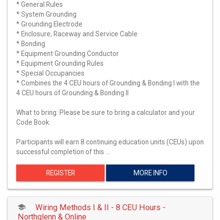
* General Rules
* System Grounding
* Grounding Electrode
* Enclosure, Raceway and Service Cable
* Bonding
* Equipment Grounding Conductor
* Equipment Grounding Rules
* Special Occupancies
* Combines the 4 CEU hours of Grounding & Bonding I with the
4 CEU hours of Grounding & Bonding II
What to bring: Please be sure to bring a calculator and your
Code Book.
Participants will earn 8 continuing education units (CEUs) upon
successful completion of this …
REGISTER
MORE INFO
Wiring Methods I & II - 8 CEU Hours -
Northglenn & Online