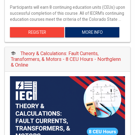
Participants will earn 8 continuing education units (CEUs) upon
successful completion of this course. All of IECRM’s continuing
education courses meet the criteria of the Colorado State …
REGISTER
MORE INFO
Theory & Calculations: Fault Currents,
Transformers, & Motors - 8 CEU Hours - Northglenn
& Online