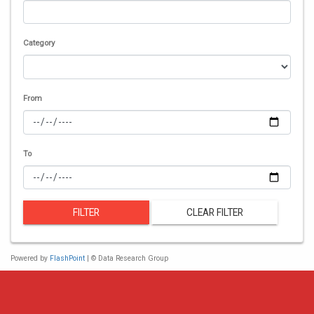
Category
From
To
FILTER
CLEAR FILTER
Powered by
FlashPoint
| © Data Research Group