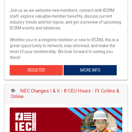
Join us as we welcome new members, connect with IECRM
staff, explore valuable member benefits, discuss current
industry trends and hot topics, and get a preview of upcoming
IECRM events and initiatives.
Whether you're a longtime member or new to IECRM, this is a
great opportunity to network, stay informed, and make the
most of your membership. We look forward to seeing you
there!
REGISTER
MORE INFO
NEC Changes I & II - 8 CEU Hours - Ft. Collins &
Online