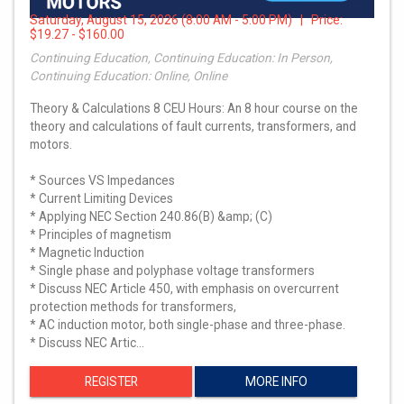
Saturday, August 15, 2026 (8:00 AM - 5:00 PM) | Price:
$19.27 - $160.00
Continuing Education, Continuing Education: In Person,
Continuing Education: Online, Online
Theory & Calculations 8 CEU Hours: An 8 hour course on the
theory and calculations of fault currents, transformers, and
motors.
* Sources VS Impedances
* Current Limiting Devices
* Applying NEC Section 240.86(B) &amp; (C)
* Principles of magnetism
* Magnetic Induction
* Single phase and polyphase voltage transformers
* Discuss NEC Article 450, with emphasis on overcurrent
protection methods for transformers,
* AC induction motor, both single-phase and three-phase.
* Discuss NEC Artic…
REGISTER
MORE INFO