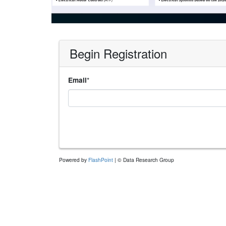
Begin Registration
*
Email
Powered by
FlashPoint
| © Data Research Group