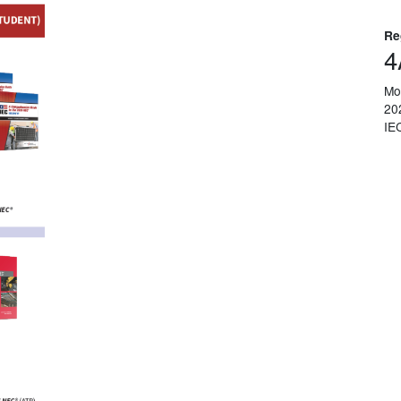
Re
4
Mo
20
IE