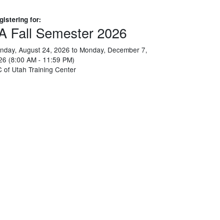
gistering for:
A Fall Semester 2026
nday, August 24, 2026 to Monday, December 7,
26 (8:00 AM - 11:59 PM)
C of Utah Training Center