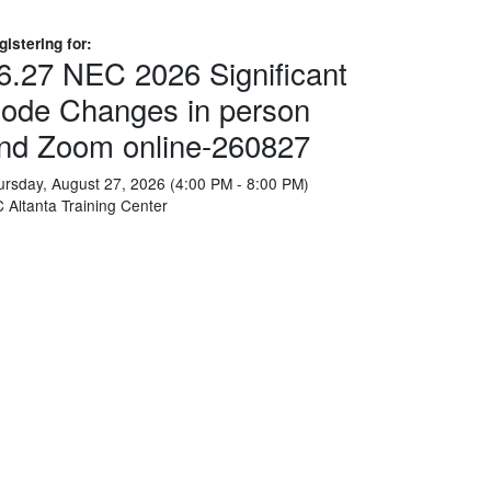
gistering for:
6.27 NEC 2026 Significant
ode Changes in person
nd Zoom online-260827
ursday, August 27, 2026 (4:00 PM - 8:00 PM)
C Altanta Training Center