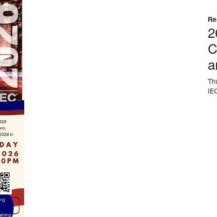
Re
2
C
a
Th
IE