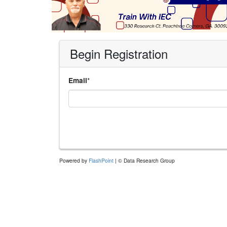
Begin Registration
*
Email
Powered by
FlashPoint
| © Data Research Group