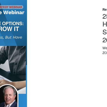
Re
2
H
S
2
We
Z