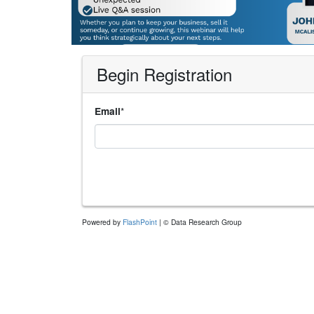
Begin Registration
*
Email
Powered by
FlashPoint
| © Data Research Group