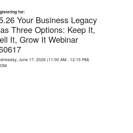
gistering for:
5.26 Your Business Legacy
as Three Options: Keep It,
ell It, Grow It Webinar
60617
dnesday, June 17, 2026 (11:00 AM - 12:15 PM)
OOM