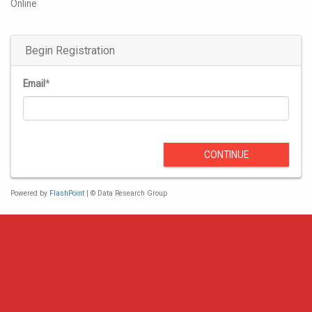
Online
Begin Registration
Email
*
CONTINUE
Powered by
FlashPoint
| © Data Research Group