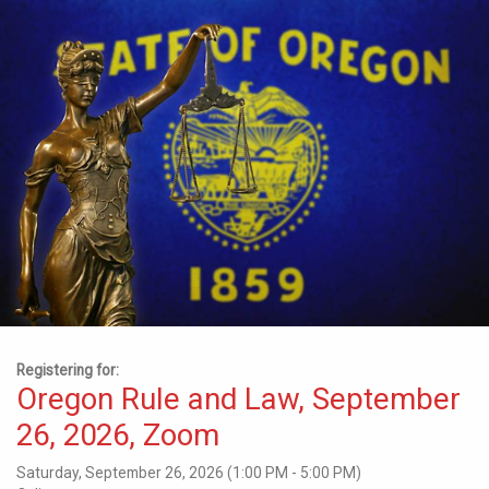
Registering for:
Oregon Rule and Law, September
26, 2026, Zoom
Saturday, September 26, 2026 (1:00 PM - 5:00 PM)