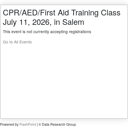
CPR/AED/First Aid Training Class
July 11, 2026, in Salem
This event is not currently accepting registrations
Go to All Events
Powered by
FlashPoint
| © Data Research Group