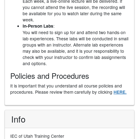
Each week, a live-online lecture will be delivered. If
you cannot attend the live session, the recording will
be available for you to watch later during the same
week.
:
In-Person Labs
You will need to sign up for and attend two hands-on
lab experiences. These labs will be conducted in small
groups with an instructor. Alternate lab experiences
may also be available, and it is your responsibility to
check with your instructor to confirm lab assignments
and options.
Policies and Procedures
It is important that you understand all course policies and
procedures. Please review them carefully by clicking
HERE.
Info
IEC of Utah Training Center