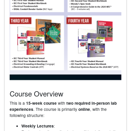
Course Overview
This is a
with
15-week course
two required in-person lab
. The course is primarily
, with the
experiences
online
following structure:
:
Weekly Lectures