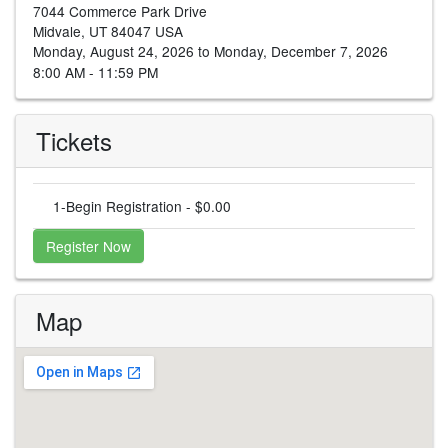
7044 Commerce Park Drive
Midvale, UT 84047 USA
Monday, August 24, 2026 to Monday, December 7, 2026
8:00 AM - 11:59 PM
Tickets
1-Begin Registration - $0.00
Register Now
Map