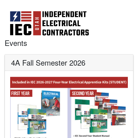
Events
4A Fall Semester 2026