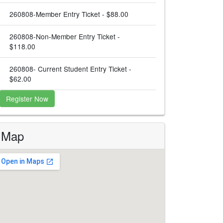
260808-Member Entry Ticket - $88.00
260808-Non-Member Entry Ticket -
$118.00
260808- Current Student Entry Ticket -
$62.00
Register Now
Map