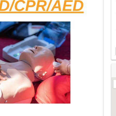
ID/CPR/AED