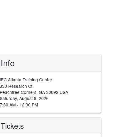
Info
IEC Atlanta Training Center
330 Research Ct
Peachtree Corners, GA 30092 USA
Saturday, August 8, 2026
7:30 AM - 12:30 PM
Tickets