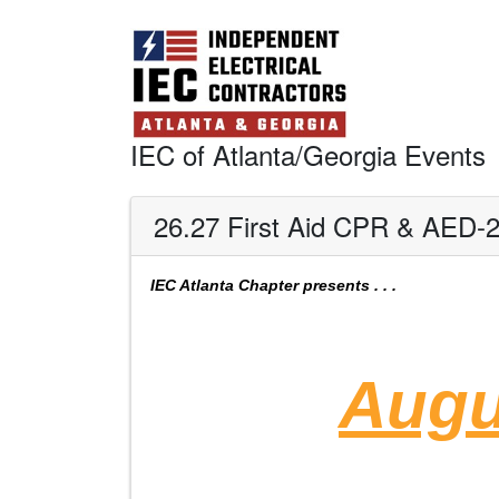
IEC of Atlanta/Georgia Events
26.27 First Aid CPR & AED-
IEC Atlanta Chapter
presents . . .
Augu