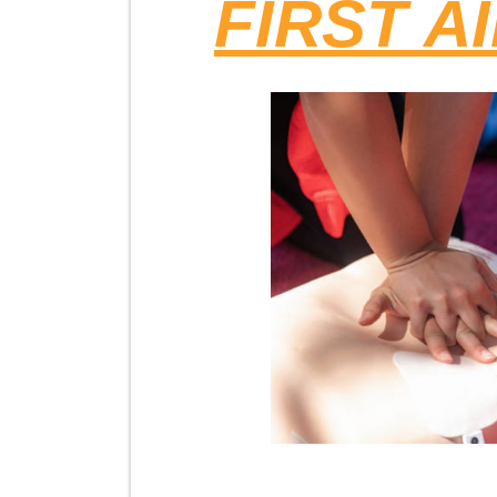
FIRST A