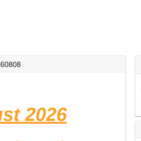
260808
st 2026