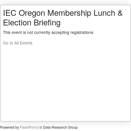
IEC Oregon Membership Lunch &
Election Briefing
This event is not currently accepting registrations
Go to All Events
Powered by
FlashPoint
| © Data Research Group