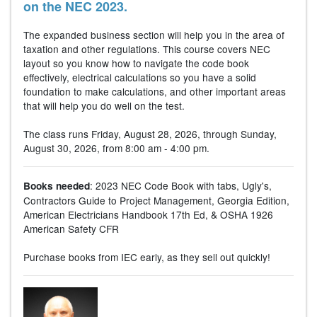
on the NEC 2023.
The expanded business section will help you in the area of
taxation and other regulations. This course covers NEC
layout so you know how to navigate the code book
effectively, electrical calculations so you have a solid
foundation to make calculations, and other important areas
that will help you do well on the test.
The class runs Friday, August 28, 2026, through Sunday,
August 30, 2026, from 8:00 am - 4:00 pm.
: 2023 NEC Code Book with tabs, Ugly's,
Books needed
Contractors Guide to Project Management, Georgia Edition,
American Electricians Handbook 17th Ed, & OSHA 1926
American Safety CFR
Purchase books from IEC early, as they sell out quickly!