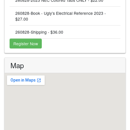
260828-Book - Ugly's Electrical Reference 2023 -
$27.00
260828-Shipping - $36.00
Register Now
Map