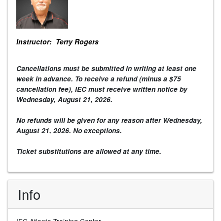
Instructor: Terry Rogers
Cancellations must be submitted in writing at least one
week in advance. To receive a refund (minus a $75
cancellation fee), IEC must receive written notice by
Wednesday,
August 21
, 2026
.
No refunds will be given for any reason after
Wednesday,
August 21
, 2026
. No exceptions.
Ticket substitutions are allowed at any time.
Info
IEC Atlanta Training Center