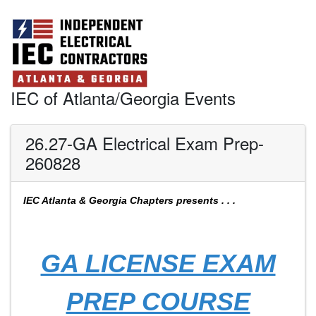
IEC of Atlanta/Georgia Events
26.27-GA Electrical Exam Prep-
260828
IEC Atlanta & Georgia Chapters presents . . .
GA LICENSE EXAM
PREP COURSE