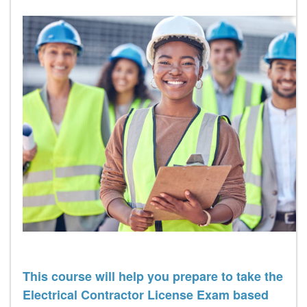
This course will help you prepare to take the
Electrical Contractor License Exam based