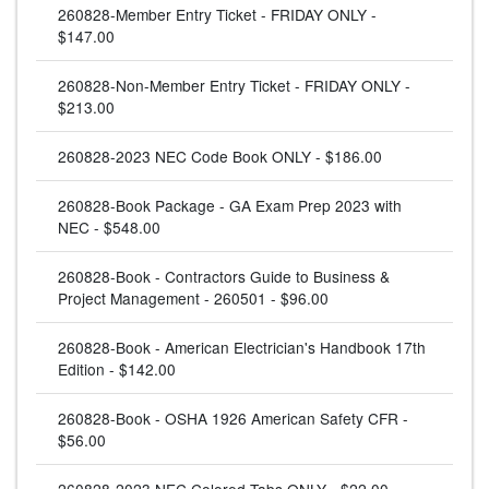
260828-Member Entry Ticket - FRIDAY ONLY -
$147.00
260828-Non-Member Entry Ticket - FRIDAY ONLY -
$213.00
260828-2023 NEC Code Book ONLY - $186.00
260828-Book Package - GA Exam Prep 2023 with
NEC - $548.00
260828-Book - Contractors Guide to Business &
Project Management - 260501 - $96.00
260828-Book - American Electrician's Handbook 17th
Edition - $142.00
260828-Book - OSHA 1926 American Safety CFR -
$56.00
260828-2023 NEC Colored Tabs ONLY - $22.00