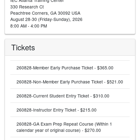
330 Research Ct
Peachtree Corners, GA 30092 USA
August 28-30 (Friday-Sunday), 2026
8:00 AM - 4:00 PM
Tickets
260828-Member Early Purchase Ticket - $365.00
260828-Non-Member Early Purchase Ticket - $521.00
260828-Current Student Entry Ticket - $310.00
260828-Instructor Entry Ticket - $215.00
260828-GA Exam Prep Repeat Course (Within 1
calendar year of original course) - $270.00