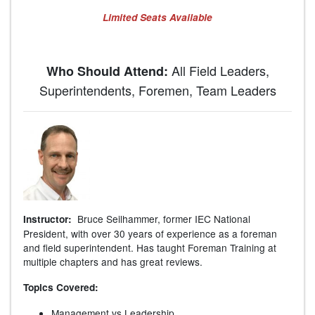
Limited Seats Available
All Field Leaders,
Who Should Attend:
Superintendents, Foremen, Team Leaders
Bruce Seilhammer, former IEC National
Instructor:
President, with over 30 years of experience as a foreman
and field superintendent. Has taught Foreman Training at
multiple chapters and has great reviews.
Topics Covered:
Management vs Leadership