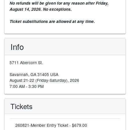
No refunds will be given for any reason after
Friday,
August 14, 2026
. No exceptions.
Ticket substitutions are allowed at any time.
Info
5711 Abercorn St.
Savannah, GA 31405 USA
August 21-22 (Friday-Saturday), 2026
7:00 AM - 3:30 PM
Tickets
260821-Member Entry Ticket - $679.00