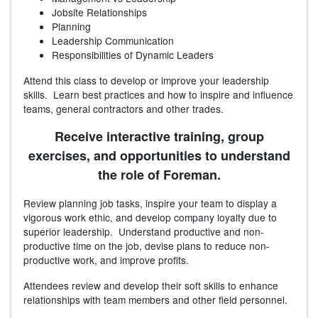
Jobsite Relationships
Planning
Leadership Communication
Responsibilities of Dynamic Leaders
Attend this class to develop or improve your leadership
skills. Learn best practices and how to inspire and influence
teams, general contractors and other trades.
Receive interactive training, group
exercises, and opportunities to understand
the role of Foreman.
Review planning job tasks, inspire your team to display a
vigorous work ethic, and develop company loyalty due to
superior leadership. Understand productive and non-
productive time on the job, devise plans to reduce non-
productive work, and improve profits.
Attendees review and develop their soft skills to enhance
relationships with team members and other field personnel.