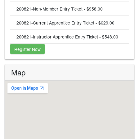
260821-Non-Member Entry Ticket - $958.00
260821-Current Apprentice Entry Ticket - $629.00
260821-Instructor Apprentice Entry Ticket - $548.00
Register Now
Map