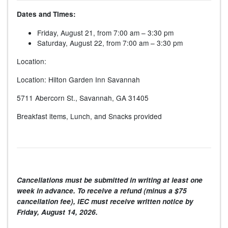
Dates and Times:
Friday, August 21, from 7:00 am – 3:30 pm
Saturday, August 22, from 7:00 am – 3:30 pm
Location:
Location: Hilton Garden Inn Savannah
5711 Abercorn St., Savannah, GA 31405
Breakfast items, Lunch, and Snacks provided
Cancellations must be submitted in writing at least one
week in advance. To receive a refund (minus a $75
cancellation fee), IEC must receive written notice by
Friday, August 14, 2026
.