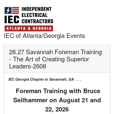
IEC of Atlanta/Georgia Events
26.27 Savannah Foreman Training
- The Art of Creating Superior
Leaders-2608
IEC Georgia Chapter in Savannah, GA . . .
Foreman Training with Bruce
Seilhammer on August 21 and
22, 2026