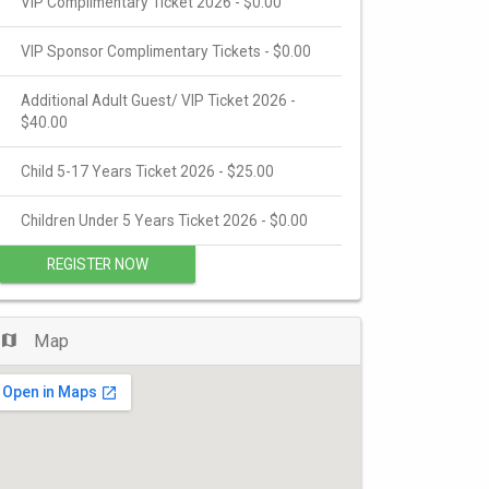
VIP Complimentary Ticket 2026 - $0.00
VIP Sponsor Complimentary Tickets - $0.00
Additional Adult Guest/ VIP Ticket 2026 -
$40.00
Child 5-17 Years Ticket 2026 - $25.00
Children Under 5 Years Ticket 2026 - $0.00
REGISTER NOW
Map