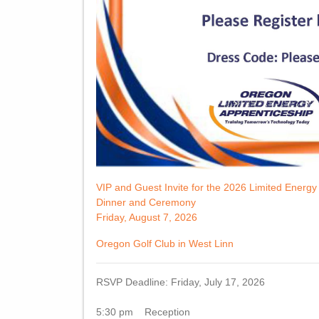
VIP and Guest Invite for the 2026 Limited Energ
Dinner and Ceremony
Friday, August 7, 2026
Oregon Golf Club in West Linn
RSVP Deadline: Friday, July 17, 2026
5:30 pm Reception