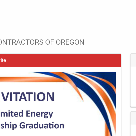
CONTRACTORS OF OREGON
ite