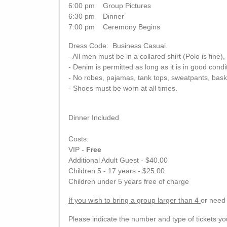
6:00 pm Group Pictures
6:30 pm Dinner
7:00 pm Ceremony Begins
Dress Code: Business Casual.
- All men must be in a collared shirt (Polo is fine),
- Denim is permitted as long as it is in good condi
- No robes, pajamas, tank tops, sweatpants, bask
- Shoes must be worn at all times.
Dinner Included
Costs:
VIP -
Free
Additional Adult Guest - $40.00
Children 5 - 17 years - $25.00
Children under 5 years free of charge
If you wish to bring a group larger than 4
or need 
Please indicate the number and type of tickets y