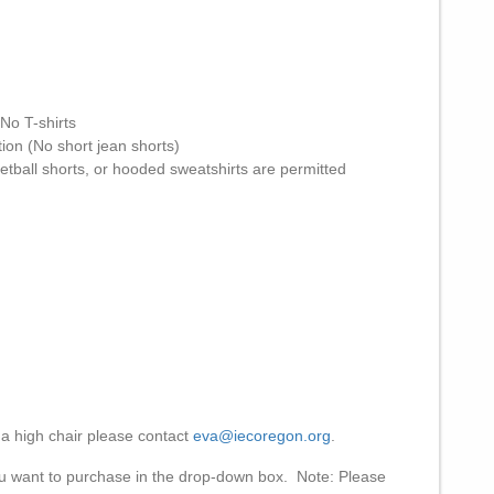
 No T-shirts
tion (No short jean shorts)
etball shorts, or hooded sweatshirts are permitted
a high chair please contact
eva@iecoregon.org
.
ou want to purchase in the drop-down box. Note: Please