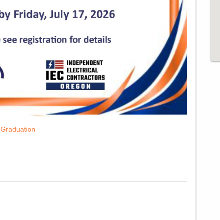
em
y Graduation