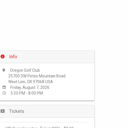
Info
Oregon Golf Club
25700 SW Petes Mountain Road
West Linn, OR 97068 USA
Friday, August 7, 2026
5:30 PM - 8:00 PM
Tickets