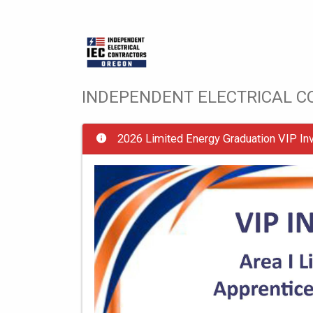
INDEPENDENT ELECTRICAL 
2026 Limited Energy Graduation VIP Inv