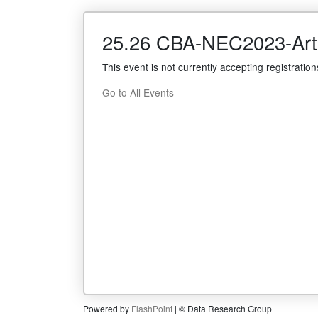
25.26 CBA-NEC2023-Arti
This event is not currently accepting registration
Go to All Events
Powered by
FlashPoint
| © Data Research Group