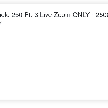
cle 250 Pt. 3 Live Zoom ONLY - 250
s