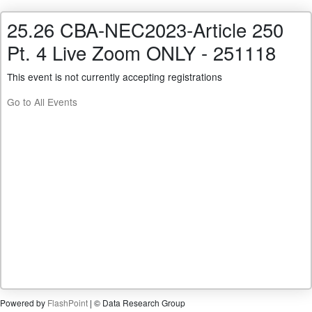
25.26 CBA-NEC2023-Article 250
Pt. 4 Live Zoom ONLY - 251118
This event is not currently accepting registrations
Go to All Events
Powered by
FlashPoint
| © Data Research Group