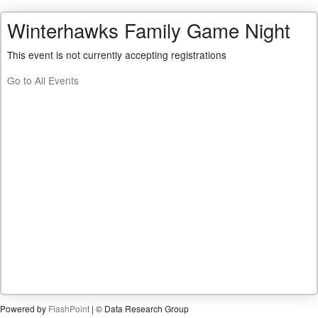
Winterhawks Family Game Night
This event is not currently accepting registrations
Go to All Events
Powered by
FlashPoint
| © Data Research Group