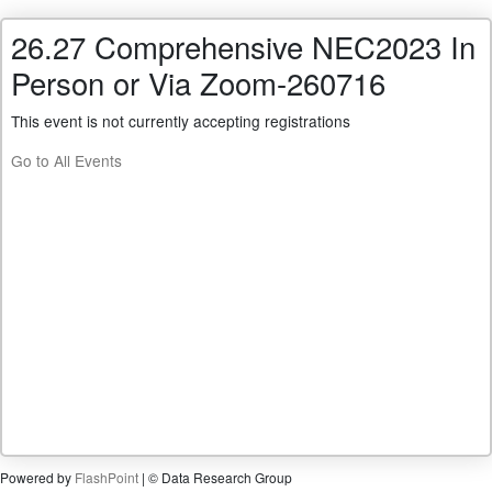
26.27 Comprehensive NEC2023 In
Person or Via Zoom-260716
This event is not currently accepting registrations
Go to All Events
Powered by
FlashPoint
| © Data Research Group