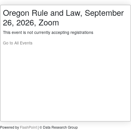
Oregon Rule and Law, September
26, 2026, Zoom
This event is not currently accepting registrations
Go to All Events
Powered by
FlashPoint
| © Data Research Group