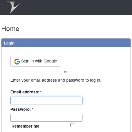
Home
Login
Sign in with Google
or
Enter your email address and password to log in.
Email address:
*
Password:
*
Remember me