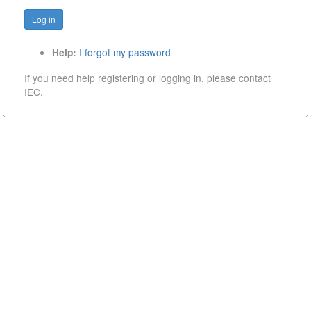
I forgot my password
Help:
If you need help registering or logging in, please contact
IEC.