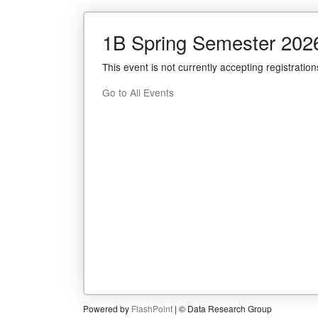
1B Spring Semester 202
This event is not currently accepting registration
Go to All Events
Powered by
FlashPoint
| © Data Research Group