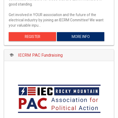
good standing.
Get involved in YOUR association and the future of the
electrical industry by joining an IECRM Committee! We want
your valuable inpu…
REGISTER
MORE INFO
IECRM PAC Fundraising