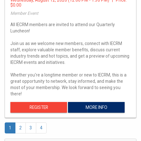
$0.00
Member Event
All IECRM members are invited to attend our Quarterly
Luncheon!
Join us as we welcome new members, connect with IECRM
staff, explore valuable member benefits, discuss current
industry trends and hot topics, and get a preview of upcoming
IECRM events and initiatives.
Whether you're a longtime member or new to IECRM, this is a
great opportunity to network, stay informed, and make the
most of your membership. We look forward to seeing you
there!
REGISTER
MORE INFO
1
2
3
4