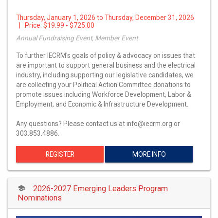
Thursday, January 1, 2026 to Thursday, December 31, 2026
| Price:
$19.99 - $725.00
Annual Fundraising Event, Member Event
To further IECRM's goals of policy & advocacy on issues that
are important to support general business and the electrical
industry, including supporting our legislative candidates, we
are collecting your Political Action Committee donations to
promote issues including Workforce Development, Labor &
Employment, and Economic & Infrastructure Development.
Any questions? Please contact us at info@iecrm.org or
303.853.4886.
REGISTER
MORE INFO
2026-2027 Emerging Leaders Program
Nominations