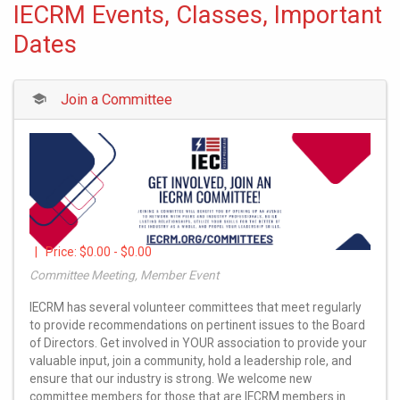
IECRM Events, Classes, Important
Dates
Join a Committee
| Price:
$0.00 - $0.00
Committee Meeting, Member Event
IECRM has several volunteer committees that meet regularly
to provide recommendations on pertinent issues to the Board
of Directors. Get involved in YOUR association to provide your
valuable input, join a community, hold a leadership role, and
ensure that our industry is strong. We welcome new
committee members for those that are IECRM members in