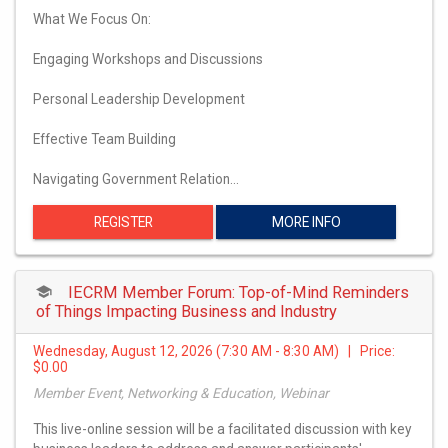
What We Focus On:
Engaging Workshops and Discussions
Personal Leadership Development
Effective Team Building
Navigating Government Relation…
REGISTER
MORE INFO
IECRM Member Forum: Top-of-Mind Reminders
of Things Impacting Business and Industry
Wednesday, August 12, 2026 (7:30 AM - 8:30 AM) | Price:
$0.00
Member Event, Networking & Education, Webinar
This live-online session will be a facilitated discussion with key