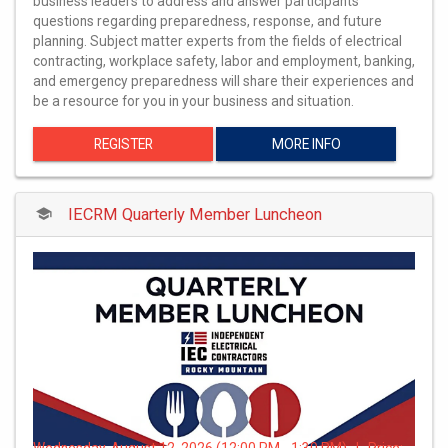
business leaders to address and answer participants'
questions regarding preparedness, response, and future
planning. Subject matter experts from the fields of electrical
contracting, workplace safety, labor and employment, banking,
and emergency preparedness will share their experiences and
be a resource for you in your business and situation.
REGISTER
MORE INFO
IECRM Quarterly Member Luncheon
Wednesday, August 12, 2026 (12:00 PM - 1:30 PM) | Price: