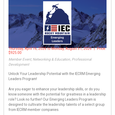
Thursday, April 16, 2026 to Monday, August 31, 2026 | Price:
$925.00
Member Event, Networking & Education, Professional
Development
Unlock Your Leadership Potential with the IECRM Emerging
Leaders Program!
Are you eager to enhance your leadership skills, or do you
know someone with the potential for greatness in a leadership
role? Look no further! Our Emerging Leaders Program is
designed to cultivate the leadership talents of a select group
from IECRM member companies.