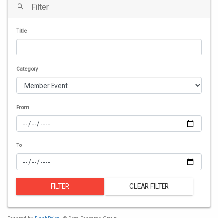
Filter
Title
Category
From
To
FILTER
CLEAR FILTER